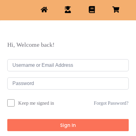
Hi, Welcome back!
Forgot Password?
Keep me signed in
Sign In