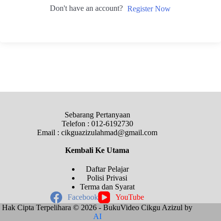
Don't have an account?
Register Now
Sebarang Pertanyaan
Telefon : 012-6192730
Email : cikguazizulahmad@gmail.com
Kembali Ke
Utama
Daftar Pelajar
Polisi Privasi
Terma dan Syarat
Facebook
YouTube
Hak Cipta Terpelihara © 2026 - BukuVideo Cikgu Azizul by
AI