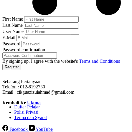
First Name
Last Name
User Name
E-Mail
Password
Password confirmation
By signing up, I agree with the website's
Terms and Conditions
Register
Sebarang Pertanyaan
Telefon : 012-6192730
Email : cikguazizulahmad@gmail.com
Kembali Ke
Utama
Daftar Pelajar
Polisi Privasi
Terma dan Syarat
Facebook
YouTube