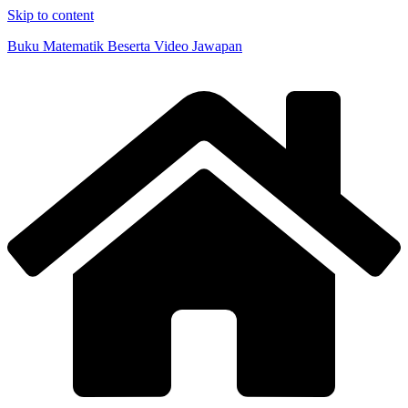
Skip to content
Buku Matematik Beserta Video Jawapan