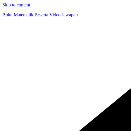
Skip to content
Buku Matematik Beserta Video Jawapan