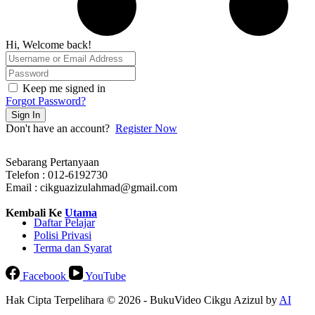
Hi, Welcome back!
Keep me signed in
Forgot Password?
Sign In
Don't have an account?
Register Now
Sebarang Pertanyaan
Telefon : 012-6192730
Email : cikguazizulahmad@gmail.com
Kembali Ke
Utama
Daftar Pelajar
Polisi Privasi
Terma dan Syarat
Facebook
YouTube
Hak Cipta Terpelihara © 2026 - BukuVideo Cikgu Azizul by
AI