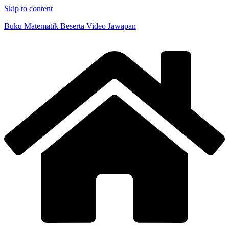
Skip to content
Buku Matematik Beserta Video Jawapan