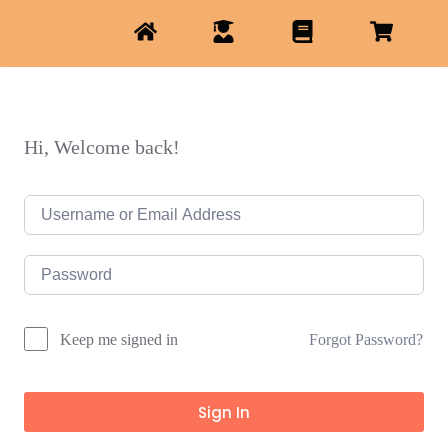
Hi, Welcome back!
Forgot Password?
Keep me signed in
Sign In