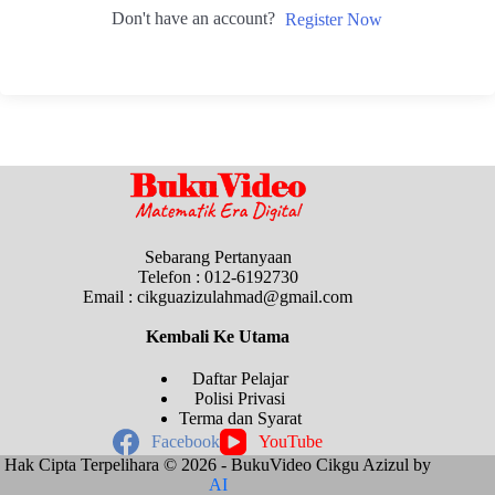
Don't have an account?
Register Now
Sebarang Pertanyaan
Telefon : 012-6192730
Email : cikguazizulahmad@gmail.com
Kembali Ke
Utama
Daftar Pelajar
Polisi Privasi
Terma dan Syarat
Facebook
YouTube
Hak Cipta Terpelihara © 2026 - BukuVideo Cikgu Azizul by
AI