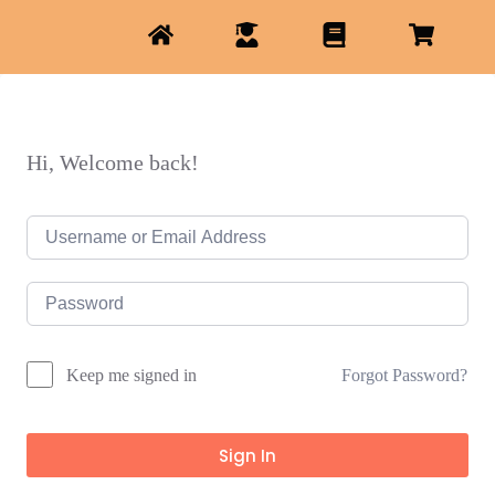
Hi, Welcome back!
Forgot Password?
Keep me signed in
Sign In