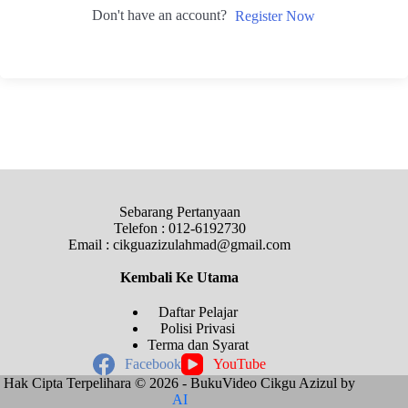
Don't have an account?
Register Now
Sebarang Pertanyaan
Telefon : 012-6192730
Email : cikguazizulahmad@gmail.com
Kembali Ke
Utama
Daftar Pelajar
Polisi Privasi
Terma dan Syarat
Facebook
YouTube
Hak Cipta Terpelihara © 2026 - BukuVideo Cikgu Azizul by
AI