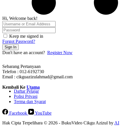
Hi, Welcome back!
Keep me signed in
Forgot Password?
Sign In
Don't have an account?
Register Now
Sebarang Pertanyaan
Telefon : 012-6192730
Email : cikguazizulahmad@gmail.com
Kembali Ke
Utama
Daftar Pelajar
Polisi Privasi
Terma dan Syarat
Facebook
YouTube
Hak Cipta Terpelihara © 2026 - BukuVideo Cikgu Azizul by
AI