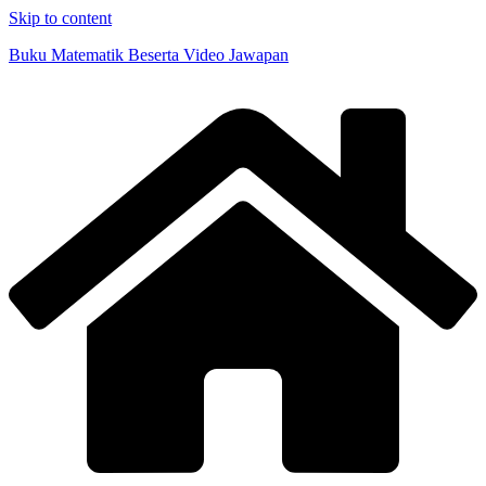
Skip to content
Buku Matematik Beserta Video Jawapan