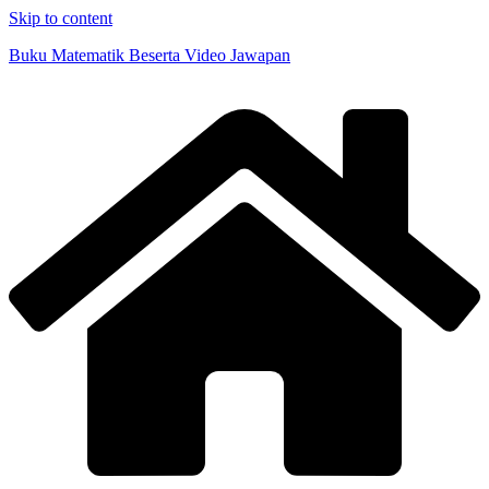
Skip to content
Buku Matematik Beserta Video Jawapan