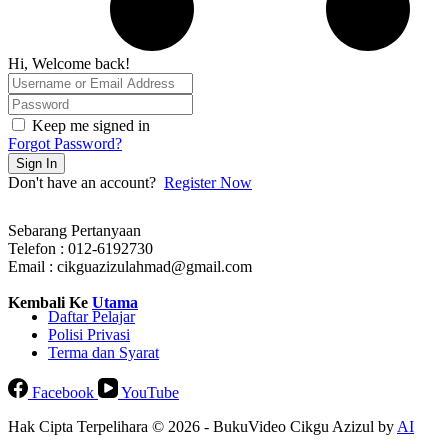
Hi, Welcome back!
Keep me signed in
Forgot Password?
Sign In
Don't have an account?
Register Now
Sebarang Pertanyaan
Telefon : 012-6192730
Email : cikguazizulahmad@gmail.com
Kembali Ke
Utama
Daftar Pelajar
Polisi Privasi
Terma dan Syarat
Facebook
YouTube
Hak Cipta Terpelihara © 2026 - BukuVideo Cikgu Azizul by
AI