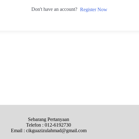
Don't have an account?
Register Now
Sebarang Pertanyaan
Telefon : 012-6192730
Email : cikguazizulahmad@gmail.com