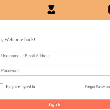
i, Welcome back!
Forgot Passwor
Keep me signed in
Sign In