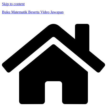
Skip to content
Buku Matematik Beserta Video Jawapan