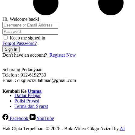
Hi, Welcome back!
Keep me signed in
Forgot Password?
Sign In
Don't have an account?
Register Now
Sebarang Pertanyaan
Telefon : 012-6192730
Email : cikguazizulahmad@gmail.com
Kembali Ke
Utama
Daftar Pelajar
Polisi Privasi
Terma dan Syarat
Facebook
YouTube
Hak Cipta Terpelihara © 2026 - BukuVideo Cikgu Azizul by
AI