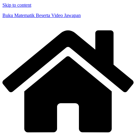
Skip to content
Buku Matematik Beserta Video Jawapan