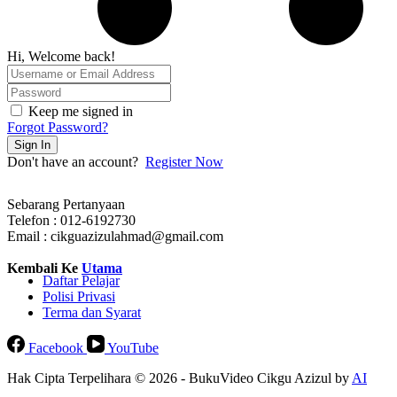
Hi, Welcome back!
Keep me signed in
Forgot Password?
Sign In
Don't have an account?
Register Now
Sebarang Pertanyaan
Telefon : 012-6192730
Email : cikguazizulahmad@gmail.com
Kembali Ke
Utama
Daftar Pelajar
Polisi Privasi
Terma dan Syarat
Facebook
YouTube
Hak Cipta Terpelihara © 2026 - BukuVideo Cikgu Azizul by
AI