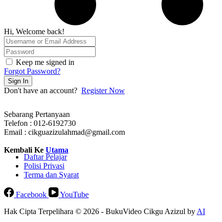
Hi, Welcome back!
Keep me signed in
Forgot Password?
Sign In
Don't have an account?
Register Now
Sebarang Pertanyaan
Telefon : 012-6192730
Email : cikguazizulahmad@gmail.com
Kembali Ke
Utama
Daftar Pelajar
Polisi Privasi
Terma dan Syarat
Facebook
YouTube
Hak Cipta Terpelihara © 2026 - BukuVideo Cikgu Azizul by
AI