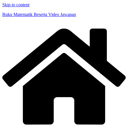
Skip to content
Buku Matematik Beserta Video Jawapan