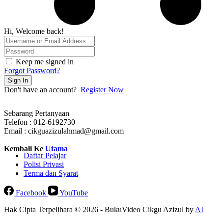
Hi, Welcome back!
Keep me signed in
Forgot Password?
Sign In
Don't have an account?
Register Now
Sebarang Pertanyaan
Telefon : 012-6192730
Email : cikguazizulahmad@gmail.com
Kembali Ke
Utama
Daftar Pelajar
Polisi Privasi
Terma dan Syarat
Facebook
YouTube
Hak Cipta Terpelihara © 2026 - BukuVideo Cikgu Azizul by
AI