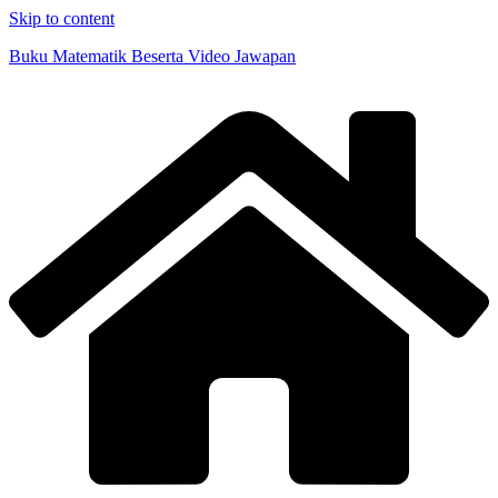
Skip to content
Buku Matematik Beserta Video Jawapan