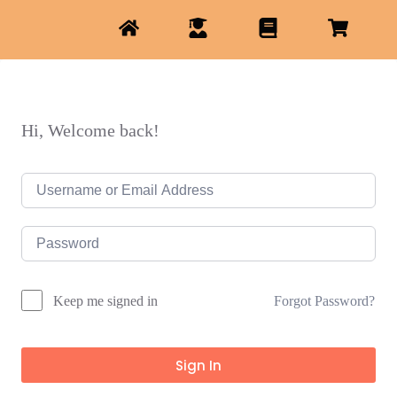
Hi, Welcome back!
Forgot Password?
Keep me signed in
Sign In