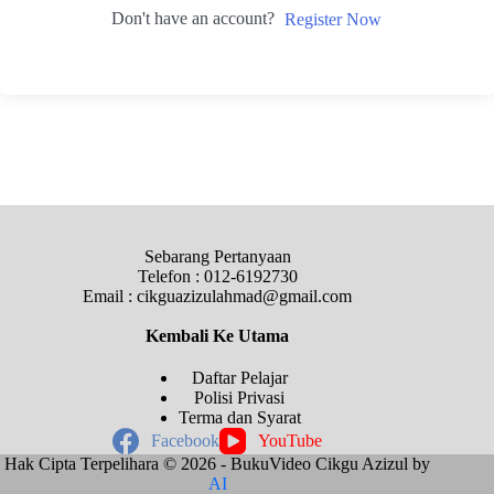
Don't have an account?
Register Now
Sebarang Pertanyaan
Telefon : 012-6192730
Email : cikguazizulahmad@gmail.com
Kembali Ke
Utama
Daftar Pelajar
Polisi Privasi
Terma dan Syarat
Facebook
YouTube
Hak Cipta Terpelihara © 2026 - BukuVideo Cikgu Azizul by
AI