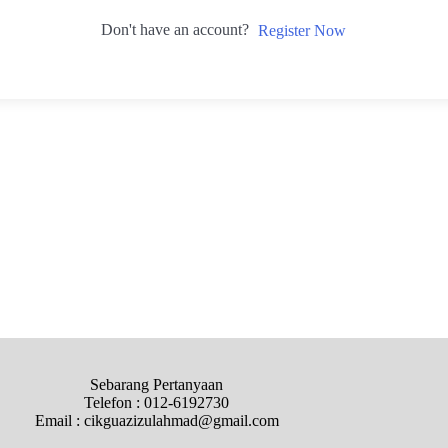
Don't have an account?
Register Now
Sebarang Pertanyaan
Telefon : 012-6192730
Email : cikguazizulahmad@gmail.com