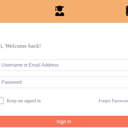
i, Welcome back!
Forgot Passwor
Keep me signed in
Sign In