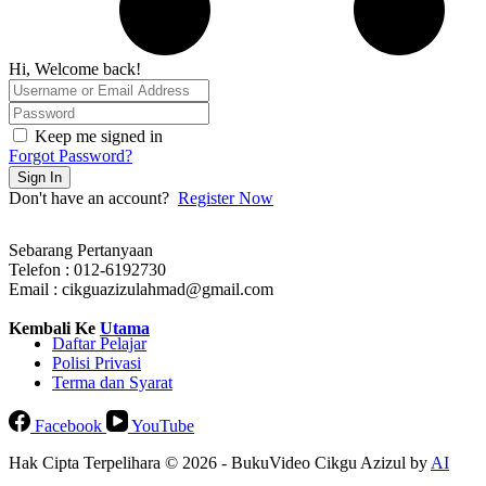
Hi, Welcome back!
Keep me signed in
Forgot Password?
Sign In
Don't have an account?
Register Now
Sebarang Pertanyaan
Telefon : 012-6192730
Email : cikguazizulahmad@gmail.com
Kembali Ke
Utama
Daftar Pelajar
Polisi Privasi
Terma dan Syarat
Facebook
YouTube
Hak Cipta Terpelihara © 2026 - BukuVideo Cikgu Azizul by
AI