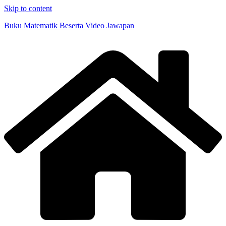
Skip to content
Buku Matematik Beserta Video Jawapan