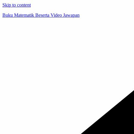
Skip to content
Buku Matematik Beserta Video Jawapan