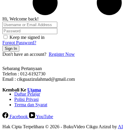
Hi, Welcome back!
Keep me signed in
Forgot Password?
Sign In
Don't have an account?
Register Now
Sebarang Pertanyaan
Telefon : 012-6192730
Email : cikguazizulahmad@gmail.com
Kembali Ke
Utama
Daftar Pelajar
Polisi Privasi
Terma dan Syarat
Facebook
YouTube
Hak Cipta Terpelihara © 2026 - BukuVideo Cikgu Azizul by
AI