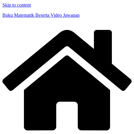
Skip to content
Buku Matematik Beserta Video Jawapan