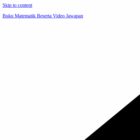
Skip to content
Buku Matematik Beserta Video Jawapan