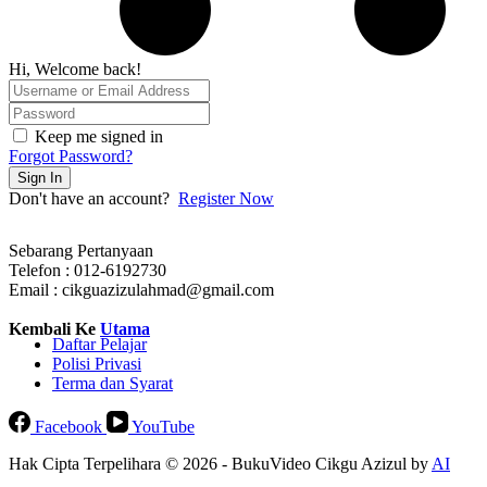
Hi, Welcome back!
Keep me signed in
Forgot Password?
Sign In
Don't have an account?
Register Now
Sebarang Pertanyaan
Telefon : 012-6192730
Email : cikguazizulahmad@gmail.com
Kembali Ke
Utama
Daftar Pelajar
Polisi Privasi
Terma dan Syarat
Facebook
YouTube
Hak Cipta Terpelihara © 2026 - BukuVideo Cikgu Azizul by
AI