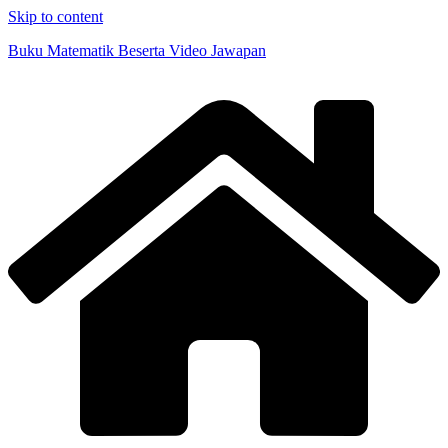
Skip to content
Buku Matematik Beserta Video Jawapan