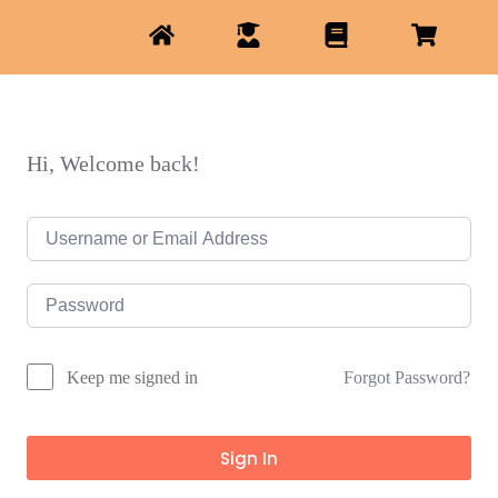
Hi, Welcome back!
Forgot Password?
Keep me signed in
Sign In