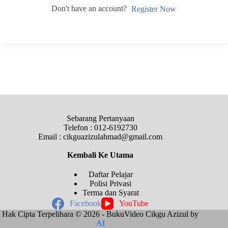
Don't have an account?
Register Now
Sebarang Pertanyaan
Telefon : 012-6192730
Email : cikguazizulahmad@gmail.com
Kembali Ke
Utama
Daftar Pelajar
Polisi Privasi
Terma dan Syarat
Facebook
YouTube
Hak Cipta Terpelihara © 2026 - BukuVideo Cikgu Azizul by
AI