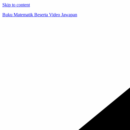
Skip to content
Buku Matematik Beserta Video Jawapan