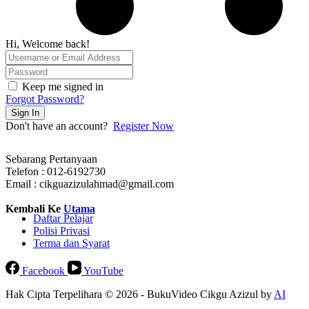
Hi, Welcome back!
Keep me signed in
Forgot Password?
Sign In
Don't have an account?
Register Now
Sebarang Pertanyaan
Telefon : 012-6192730
Email : cikguazizulahmad@gmail.com
Kembali Ke
Utama
Daftar Pelajar
Polisi Privasi
Terma dan Syarat
Facebook
YouTube
Hak Cipta Terpelihara © 2026 - BukuVideo Cikgu Azizul by
AI