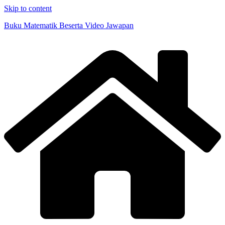
Skip to content
Buku Matematik Beserta Video Jawapan